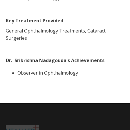
Key Treatment Provided
General Ophthalmology Treatments, Cataract
Surgeries
Dr. Srikrishna Nadagouda
's Achievements
Observer in Ophthalmology