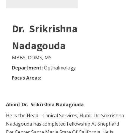
Dr. Srikrishna
Nadagouda
MBBS, DOMS, MS
Department:
Opthalmology
Focus Areas:
About
Dr. Srikrishna Nadagouda
He is the Head - Clinical Services, Hubli. Dr. Srikrishna
Nadagouda has completed Fellowship At Shephard
Eye Center Santa Maria State Of California. He is