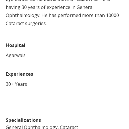
having 30 years of experience in General
Ophthalmology. He has performed more than 10000
Cataract surgeries.
Hospital
Agarwals
Experiences
30
+ Years
Specializations
General Ophthalmology, Cataract