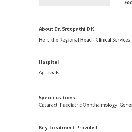
Foc
About
Dr. Sreepathi D K
He is the Regional Head - Clinical Service
Hospital
Agarwals
Specializations
Cataract, Paediatric Ophthalmology, Gen
Key Treatment Provided