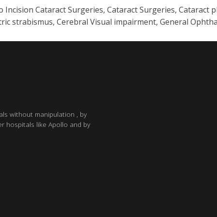
ncision Cataract Surgeries, Cataract Surgeries, Cataract p
iatric strabismus, Cerebral Visual impairment, General Oph
als without manipulation , by
r hospitals like Apollo and by