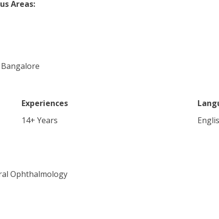
us Areas:
s, Bangalore
Experiences
Lang
14
+ Years
Engli
eral Ophthalmology