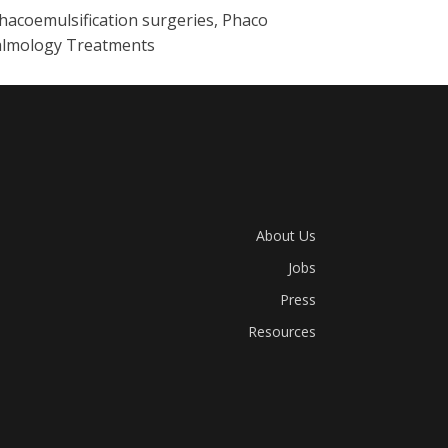
hacoemulsification surgeries, Phaco
thalmology Treatments
About Us
Jobs
Press
Resources