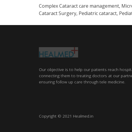
Complex Cataract care management, Micro I
Cataract Surgery, Pediatric cataract, Ped
Our objective is to help our patients reach hospit
connecting them to treating doctors at our partne
ensuring follow up care through tele medicine.
Copyright © 2021 Healmed.in