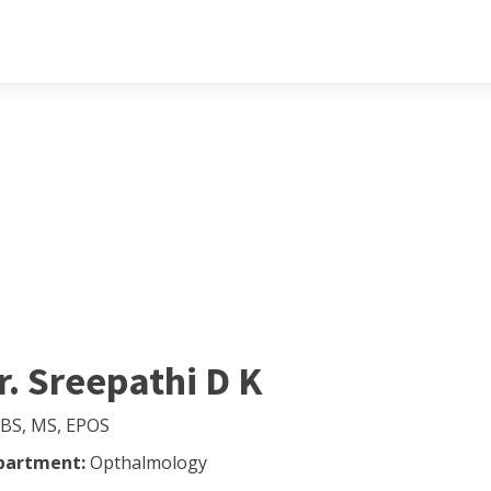
r. Sreepathi D K
BS, MS, EPOS
partment:
Opthalmology