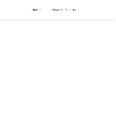
Home
Search Doctor