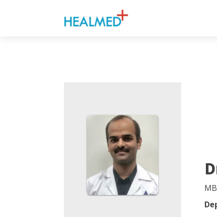
D
MB
De