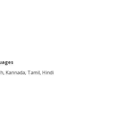
uages
sh, Kannada, Tamil, Hindi