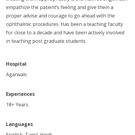
empathize the patient’s feeling and give them a
proper advise and courage to go ahead with the
ophthalmic procedures. Has been a teaching faculty
for close to a decade and have been actively involved
in teaching post graduate students.
Hospital
Agarwals
Experiences
18
+ Years
Languages
English, Tamil, Hindi