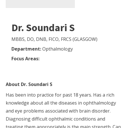
Dr. Soundari S
MBBS, DO, DNB, FICO, FRCS (GLASGOW)
Department:
Opthalmology
Focus Areas:
About
Dr. Soundari S
Has been into practice for past 18 years. Has a rich
knowledge about all the diseases in ophthalmology
and eye problems associated with brain disorder.
Diagnosing difficult ophthalmic conditions and
treating them appropriately is the main strength. Can