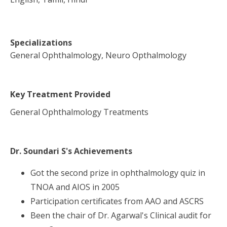
Specializations
General Ophthalmology, Neuro Opthalmology
Key Treatment Provided
General Ophthalmology Treatments
Dr. Soundari S
's Achievements
Got the second prize in ophthalmology quiz in
TNOA and AIOS in 2005
Participation certificates from AAO and ASCRS
Been the chair of Dr. Agarwal's Clinical audit for