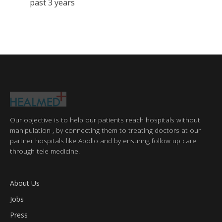
past 3 years
Our objective is to help our patients reach hospitals without
manipulation , by connecting them to treating doctors at our
partner hospitals like Apollo and by ensuring follow up care
through tele medicine.
About Us
Jobs
Press