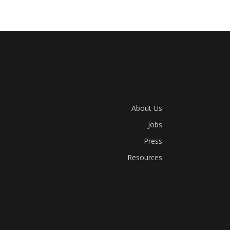
About Us
Jobs
Press
Resources