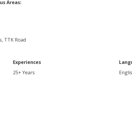
us Areas:
ces, TTK Road
Experiences
Lang
25
+ Years
Engli