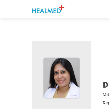
D
MB
De