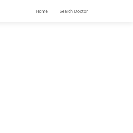
Home
Search Doctor