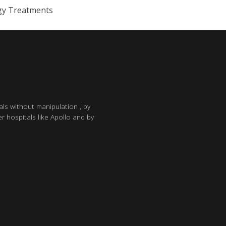
gy Treatments
als without manipulation , by
r hospitals like Apollo and by