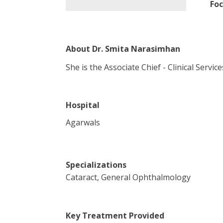
Foc
About
Dr. Smita Narasimhan
She is the Associate Chief - Clinical Servi
Hospital
Agarwals
Specializations
Cataract, General Ophthalmology
Key Treatment Provided