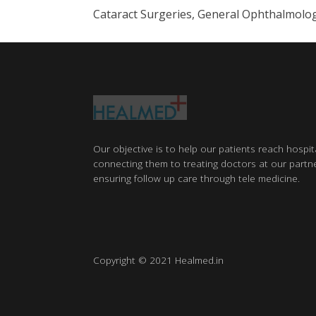
Cataract Surgeries, General Ophthalmolo
Our objective is to help our patients reach hospit
connecting them to treating doctors at our partne
ensuring follow up care through tele medicine.
Copyright © 2021 Healmed.in