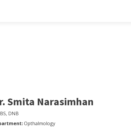
r. Smita Narasimhan
BS, DNB
partment:
Opthalmology