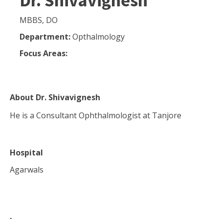
Dr. Shivavignesh
MBBS, DO
Department:
Opthalmology
Focus Areas:
About
Dr. Shivavignesh
He is a Consultant Ophthalmologist at Tanjore
Hospital
Agarwals