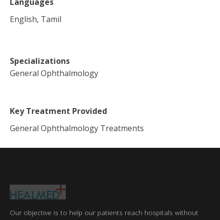
Languages
English, Tamil
Specializations
General Ophthalmology
Key Treatment Provided
General Ophthalmology Treatments
Our objective is to help our patients reach hospitals without