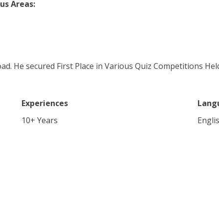
us Areas:
ad. He secured First Place in Various Quiz Competitions H
Experiences
Lang
10
+ Years
Engli