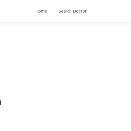
Home
Search Doctor
m