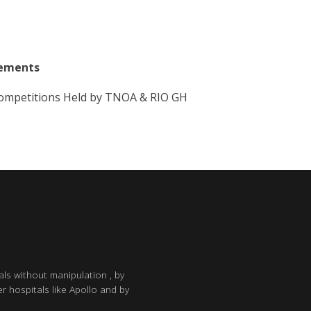
vements
 Competitions Held by TNOA & RIO GH
als without manipulation , by
r hospitals like Apollo and by