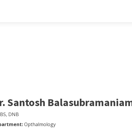
r. Santosh Balasubramania
BS, DNB
partment:
Opthalmology