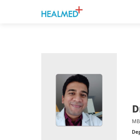
D
MB
De