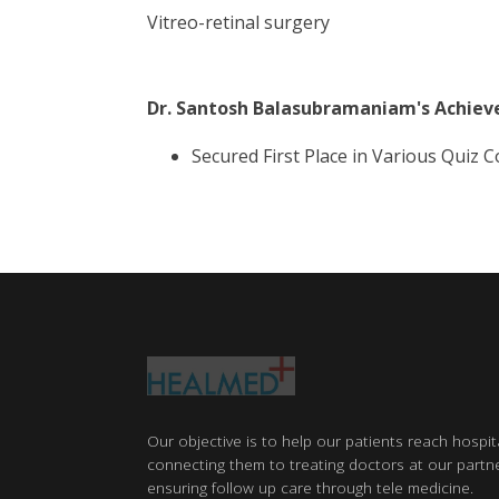
Vitreo-retinal surgery
Dr. Santosh Balasubramaniam
's Achie
Secured First Place in Various Quiz
Our objective is to help our patients reach hospit
connecting them to treating doctors at our partne
ensuring follow up care through tele medicine.