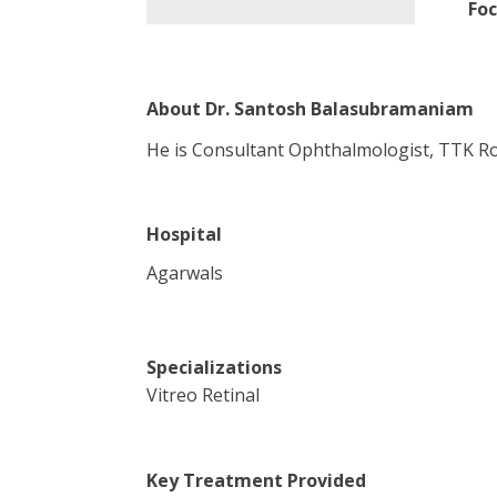
Foc
About
Dr. Santosh Balasubramaniam
He is Consultant Ophthalmologist, TTK Ro
Hospital
Agarwals
Specializations
Vitreo Retinal
Key Treatment Provided