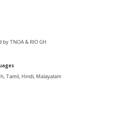
eld by TNOA & RIO GH
uages
sh, Tamil, Hindi, Malayalam