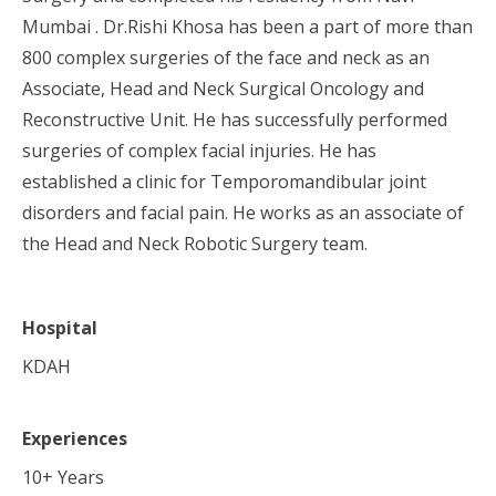
Mumbai . Dr.Rishi Khosa has been a part of more than
800 complex surgeries of the face and neck as an
Associate, Head and Neck Surgical Oncology and
Reconstructive Unit. He has successfully performed
surgeries of complex facial injuries. He has
established a clinic for Temporomandibular joint
disorders and facial pain. He works as an associate of
the Head and Neck Robotic Surgery team.
Hospital
KDAH
Experiences
10
+ Years