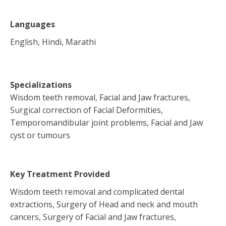
Languages
English, Hindi, Marathi
Specializations
Wisdom teeth removal, Facial and Jaw fractures,
Surgical correction of Facial Deformities,
Temporomandibular joint problems, Facial and Jaw
cyst or tumours
Key Treatment Provided
Wisdom teeth removal and complicated dental
extractions, Surgery of Head and neck and mouth
cancers, Surgery of Facial and Jaw fractures,