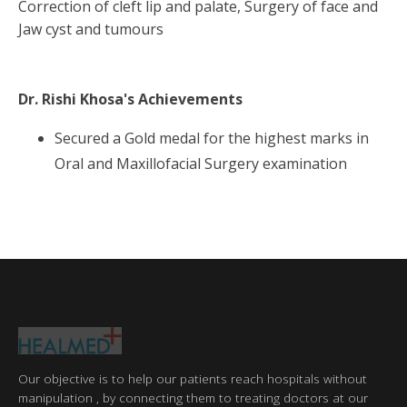
Correction of cleft lip and palate, Surgery of face and
Jaw cyst and tumours
Dr. Rishi Khosa
's Achievements
Secured a Gold medal for the highest marks in
Oral and Maxillofacial Surgery examination
Our objective is to help our patients reach hospitals without
manipulation , by connecting them to treating doctors at our