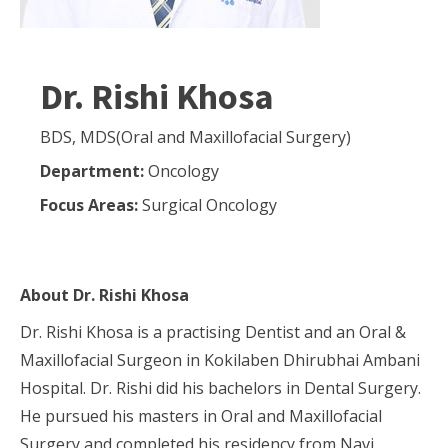
Dr. Rishi Khosa
BDS, MDS(Oral and Maxillofacial Surgery)
Department:
Oncology
Focus Areas:
Surgical Oncology
About
Dr. Rishi Khosa
Dr. Rishi Khosa is a practising Dentist and an Oral &
Maxillofacial Surgeon in Kokilaben Dhirubhai Ambani
Hospital. Dr. Rishi did his bachelors in Dental Surgery.
He pursued his masters in Oral and Maxillofacial
Surgery and completed his residency from Navi