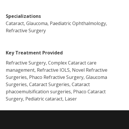
Specializations
Cataract, Glaucoma, Paediatric Ophthalmology,
Refractive Surgery
Key Treatment Provided
Refractive Surgery, Complex Cataract care
management, Refractive IOLS, Novel Refractive
Surgeries, Phaco Refractive Surgery, Glaucoma
Surgeries, Cataract Surgeries, Cataract
phacoemulsification surgeries, Phaco Cataract
Surgery, Pediatric cataract, Laser