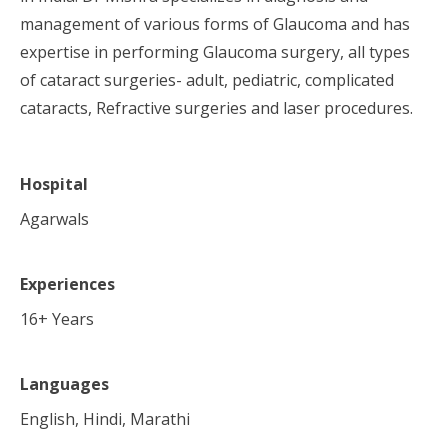
management of various forms of Glaucoma and has
expertise in performing Glaucoma surgery, all types
of cataract surgeries- adult, pediatric, complicated
cataracts, Refractive surgeries and laser procedures.
Hospital
Agarwals
Experiences
16
+ Years
Languages
English, Hindi, Marathi