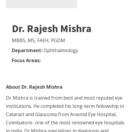
Dr. Rajesh Mishra
MBBS, MS, FAEH, PGDM
Department:
Ophthalmology
Focus Areas:
About
Dr. Rajesh Mishra
Dr Mishra is trained from best and most reputed eye
institutions. He completed his long-term fellowship in
Cataract and Glaucoma from Aravind Eye Hospital,
Coimbatore- one of the most renowned eye hospitals
in India. Dr Mishra specializes in diagnosis and