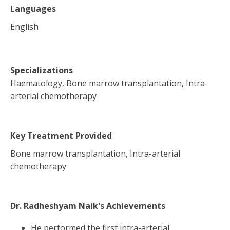
Languages
English
Specializations
Haematology, Bone marrow transplantation, Intra-
arterial chemotherapy
Key Treatment Provided
Bone marrow transplantation, Intra-arterial
chemotherapy
Dr. Radheshyam Naik
's Achievements
He performed the first intra-arterial