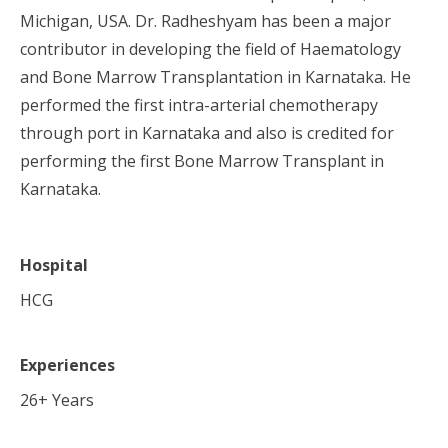
Michigan, USA. Dr. Radheshyam has been a major
contributor in developing the field of Haematology
and Bone Marrow Transplantation in Karnataka. He
performed the first intra-arterial chemotherapy
through port in Karnataka and also is credited for
performing the first Bone Marrow Transplant in
Karnataka.
Hospital
HCG
Experiences
26
+ Years