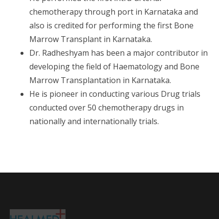
chemotherapy through port in Karnataka and
also is credited for performing the first Bone
Marrow Transplant in Karnataka.
Dr. Radheshyam has been a major contributor in
developing the field of Haematology and Bone
Marrow Transplantation in Karnataka.
He is pioneer in conducting various Drug trials
conducted over 50 chemotherapy drugs in
nationally and internationally trials.