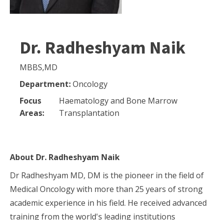
Dr. Radheshyam Naik
MBBS,MD
Department:
Oncology
Focus
Haematology and Bone Marrow
Areas:
Transplantation
About
Dr. Radheshyam Naik
Dr Radheshyam MD, DM is the pioneer in the field of
Medical Oncology with more than 25 years of strong
academic experience in his field. He received advanced
training from the world's leading institutions