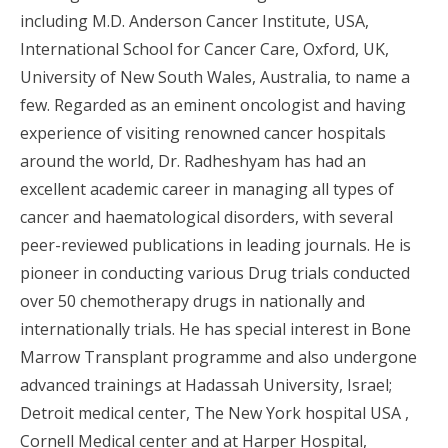
including M.D. Anderson Cancer Institute, USA,
International School for Cancer Care, Oxford, UK,
University of New South Wales, Australia, to name a
few. Regarded as an eminent oncologist and having
experience of visiting renowned cancer hospitals
around the world, Dr. Radheshyam has had an
excellent academic career in managing all types of
cancer and haematological disorders, with several
peer-reviewed publications in leading journals. He is
pioneer in conducting various Drug trials conducted
over 50 chemotherapy drugs in nationally and
internationally trials. He has special interest in Bone
Marrow Transplant programme and also undergone
advanced trainings at Hadassah University, Israel;
Detroit medical center, The New York hospital USA ,
Cornell Medical center and at Harper Hospital,