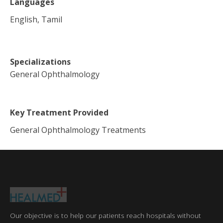
Languages
English, Tamil
Specializations
General Ophthalmology
Key Treatment Provided
General Ophthalmology Treatments
Our objective is to help our patients reach hospitals without