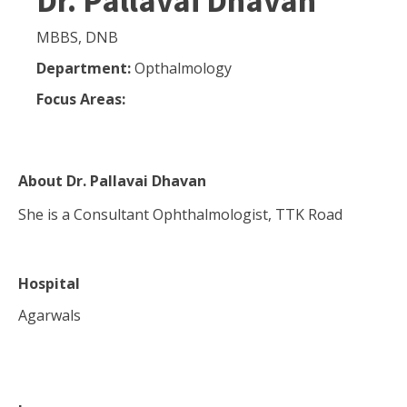
Dr. Pallavai Dhavan
MBBS, DNB
Department:
Opthalmology
Focus Areas:
About
Dr. Pallavai Dhavan
She is a Consultant Ophthalmologist, TTK Road
Hospital
Agarwals