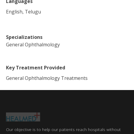
Languages
English, Telugu
Specializations
General Ophthalmology
Key Treatment Provided
General Ophthalmology Treatments
Our objective is to help our patients reach hospitals without