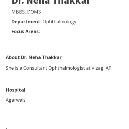
Dr. Neha Thakkar
MBBS, DOMS
Department:
Ophthalmology
Focus Areas:
About
Dr. Neha Thakkar
She is a Consultant Ophthalmologist at Vizag, AP
Hospital
Agarwals