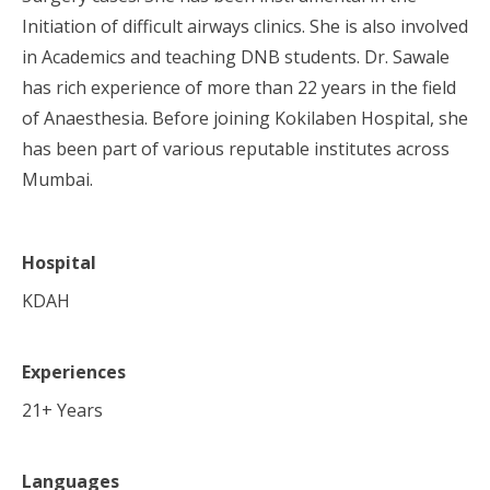
Initiation of difficult airways clinics. She is also involved
in Academics and teaching DNB students. Dr. Sawale
has rich experience of more than 22 years in the field
of Anaesthesia. Before joining Kokilaben Hospital, she
has been part of various reputable institutes across
Mumbai.
Hospital
KDAH
Experiences
21
+ Years
Languages