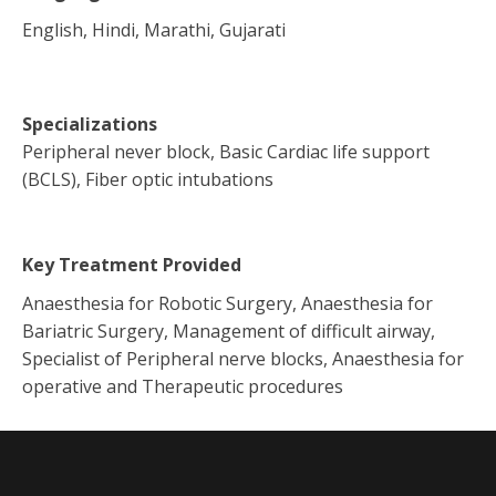
English, Hindi, Marathi, Gujarati
Specializations
Peripheral never block, Basic Cardiac life support
(BCLS), Fiber optic intubations
Key Treatment Provided
Anaesthesia for Robotic Surgery, Anaesthesia for
Bariatric Surgery, Management of difficult airway,
Specialist of Peripheral nerve blocks, Anaesthesia for
operative and Therapeutic procedures