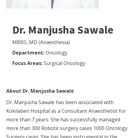
Dr. Manjusha Sawale
MBBS, MD (Anaesthesia)
Department:
Oncology
Focus Areas:
Surgical Oncology
About
Dr. Manjusha Sawale
Dr. Manjusha Sawale has been associated with
Kokilaben Hospital as a Consultant Anaesthetist for
more than 7 years. She has successfully managed
more than 300 Robotic surgery cases 1000 Oncology
Surgery cases. She has been instrumental in the