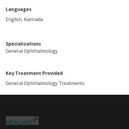
Languages
English, Kannada
Specializations
General Ophthalmology
Key Treatment Provided
General Ophthalmology Treatments