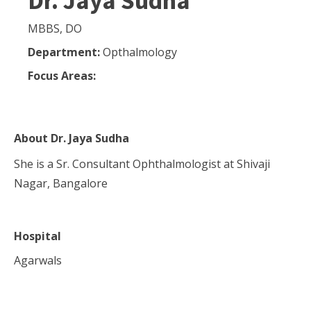
Dr. Jaya Sudha
MBBS, DO
Department:
Opthalmology
Focus Areas:
About
Dr. Jaya Sudha
She is a Sr. Consultant Ophthalmologist at Shivaji
Nagar, Bangalore
Hospital
Agarwals