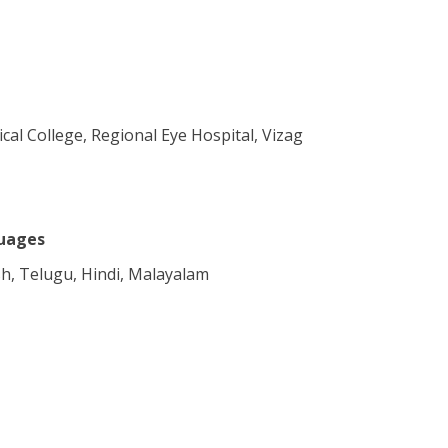
al College, Regional Eye Hospital, Vizag
uages
sh, Telugu, Hindi, Malayalam