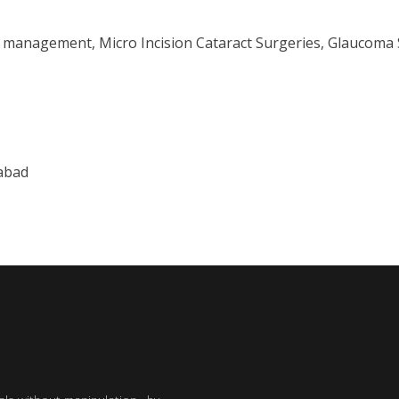
e management, Micro Incision Cataract Surgeries, Glaucoma 
abad