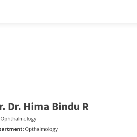
r. Dr. Hima Bindu R
 Ophthalmology
partment:
Opthalmology