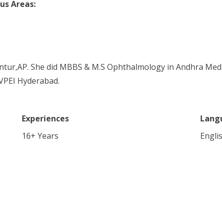
us Areas:
untur,AP. She did MBBS & M.S Ophthalmology in Andhra Medic
VPEI Hyderabad.
Experiences
Lang
16
+ Years
Engli