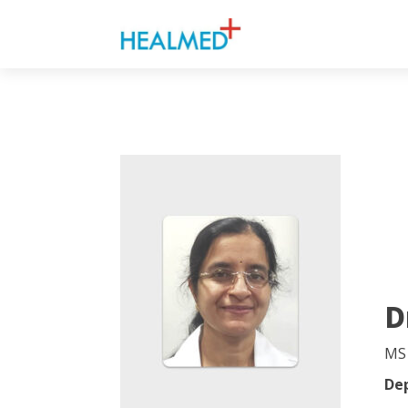
D
MS
De