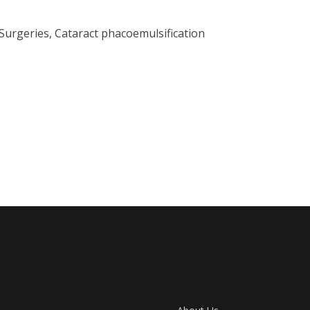
Surgeries, Cataract phacoemulsification