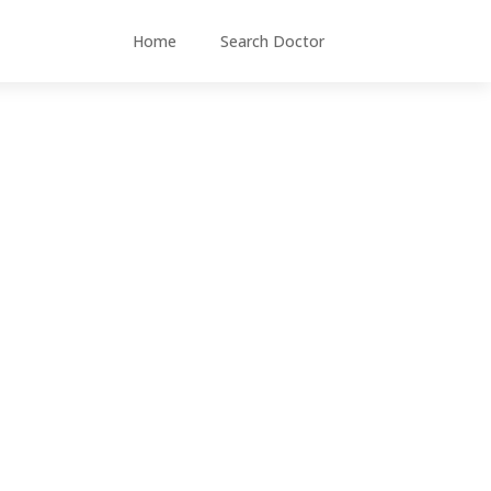
Home
Search Doctor