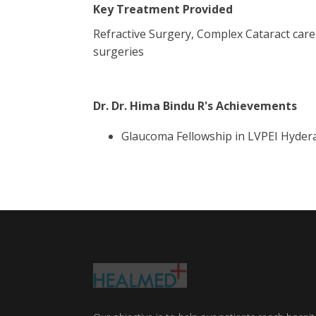
Key Treatment Provided
Refractive Surgery, Complex Cataract car
surgeries
Dr. Dr. Hima Bindu R
's Achievements
Glaucoma Fellowship in LVPEI Hyder