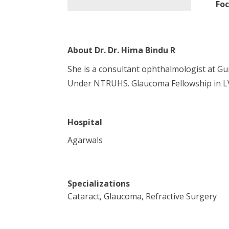
Foc
About
Dr. Dr. Hima Bindu R
She is a consultant ophthalmologist at G
Under NTRUHS. Glaucoma Fellowship in L
Hospital
Agarwals
Specializations
Cataract, Glaucoma, Refractive Surgery