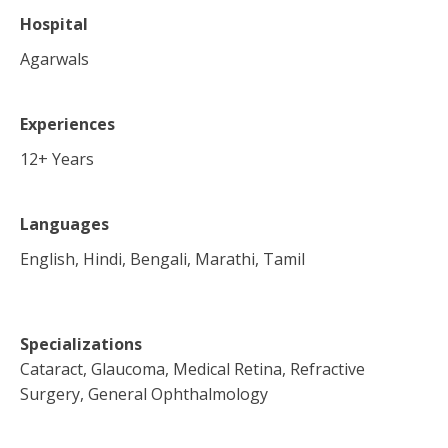
Hospital
Agarwals
Experiences
12
+ Years
Languages
English, Hindi, Bengali, Marathi, Tamil
Specializations
Cataract, Glaucoma, Medical Retina, Refractive
Surgery, General Ophthalmology