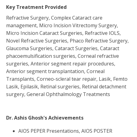
Key Treatment Provided
Refractive Surgery, Complex Cataract care
management, Micro Incision Vitrectomy Surgery,
Micro Incision Cataract Surgeries, Refractive IOLS,
Novel Refractive Surgeries, Phaco Refractive Surgery,
Glaucoma Surgeries, Cataract Surgeries, Cataract
phacoemulsification surgeries, Corneal refractive
surgeries, Anterior segment repair procedures,
Anterior segment transplantation, Corneal
Transplants, Corneo-scleral tear repair, Lasik, Femto
Lasik, Epilasik, Retinal surgeries, Retinal detachment
surgery, General Ophthalmology Treatments
Dr. Ashis Ghosh
's Achievements
AIOS PEPER Presentations, AIOS POSTER