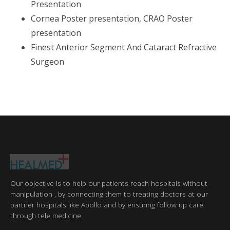
Presentation
Cornea Poster presentation, CRAO Poster
presentation
Finest Anterior Segment And Cataract Refractive
Surgeon
Our objective is to help our patients reach hospitals without
manipulation , by connecting them to treating doctors at our
partner hospitals like Apollo and by ensuring follow up care
through tele medicine.