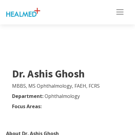
Dr. Ashis Ghosh
MBBS, MS Ophthalmology, FAEH, FCRS
Department:
Ophthalmology
Focus Areas:
About
Dr. Ashis Ghosh