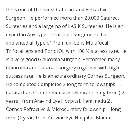
He is one of the finest Cataract and Refractive
Surgeon. He performed more than 20,000 Cataract
Surgeries and a large no of LASIK Surgeries. He is an
expert in Any type of Cataract Surgery. He has
implanted all type of Premium Lens Multifocal ,
Trifocal lens and Toric IOL with 100 % success rate. He
is a very good Glaucoma Surgeon. Performed many
Glaucoma and Cataract surgery together with high
success rate. He is an extra ordinary Cornea Surgeon.
He completed Completed 2 long term fellowships 1 .
Cataract and Comprehensive fellowship long term ( 2
years ) from Aravind Eye Hospital, Tamilnadu 2 .
Cornea Refractive & Microsurgery fellowship – long
term (1 year) from Aravind Eye Hospital, Madurai