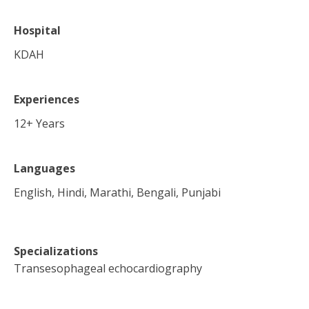
Hospital
KDAH
Experiences
12
+ Years
Languages
English, Hindi, Marathi, Bengali, Punjabi
Specializations
Transesophageal echocardiography