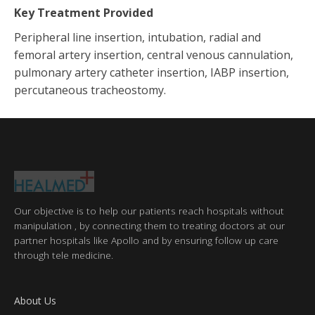
Key Treatment Provided
Peripheral line insertion, intubation, radial and
femoral artery insertion, central venous cannulation,
pulmonary artery catheter insertion, IABP insertion,
percutaneous tracheostomy.
Our objective is to help our patients reach hospitals without
manipulation , by connecting them to treating doctors at our
partner hospitals like Apollo and by ensuring follow up care
through tele medicine.
About Us