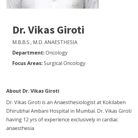
Dr. Vikas Giroti
M.B.B.S , M.D. ANAESTHESIA
Department:
Oncology
Focus Areas:
Surgical Oncology
About
Dr. Vikas Giroti
Dr. Vikas Giroti is an Anaesthesiologist at Kokilaben
Dhirubhai Ambani Hospital in Mumbai. Dr. Vikas Giroti
having 12 yrs of experience exclusively in cardiac
anaesthesia