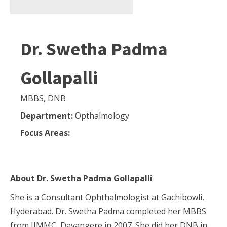
Dr. Swetha Padma
Gollapalli
MBBS, DNB
Department:
Opthalmology
Focus Areas:
About
Dr. Swetha Padma Gollapalli
She is a Consultant Ophthalmologist at Gachibowli,
Hyderabad. Dr. Swetha Padma completed her MBBS
from JJMMC, Davangere in 2007. She did her DNB in