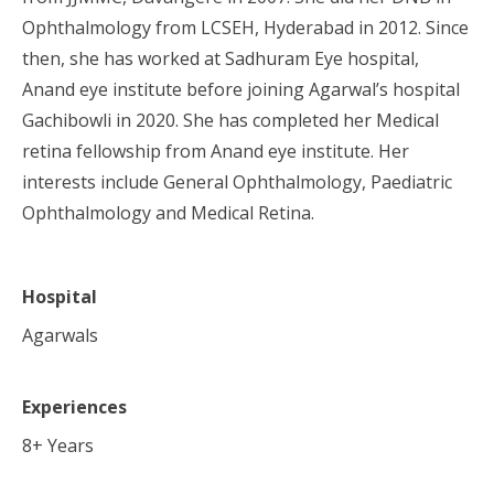
Ophthalmology from LCSEH, Hyderabad in 2012. Since
then, she has worked at Sadhuram Eye hospital,
Anand eye institute before joining Agarwal’s hospital
Gachibowli in 2020. She has completed her Medical
retina fellowship from Anand eye institute. Her
interests include General Ophthalmology, Paediatric
Ophthalmology and Medical Retina.
Hospital
Agarwals
Experiences
8
+ Years