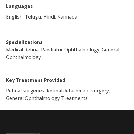
Languages
English, Telugu, Hindi, Kannada
Specializations
Medical Retina, Paediatric Ophthalmology, General
Ophthalmology
Key Treatment Provided
Retinal surgeries, Retinal detachment surgery,
General Ophthalmology Treatments