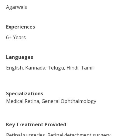
Agarwals
Experiences
6
+ Years
Languages
English, Kannada, Telugu, Hindi, Tamil
Specializations
Medical Retina, General Ophthalmology
Key Treatment Provided
Retinal surgeries, Retinal detachment surgery,