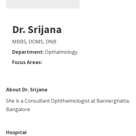
Dr. Srijana
MBBS, DOMS, DNB
Department:
Opthalmology
Focus Areas:
About
Dr. Srijana
She is a Consultant Ophthalmologist at Bannerghatta,
Bangalore
Hospital