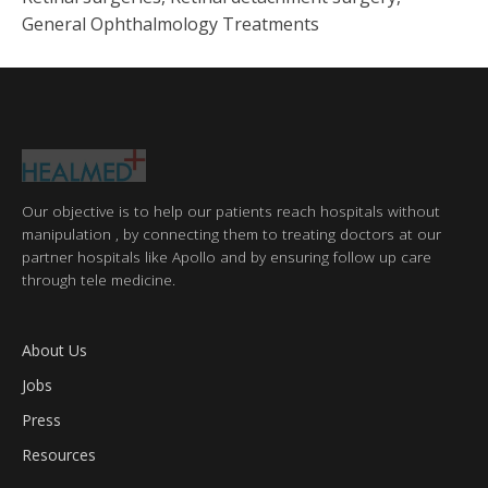
General Ophthalmology Treatments
Our objective is to help our patients reach hospitals without
manipulation , by connecting them to treating doctors at our
partner hospitals like Apollo and by ensuring follow up care
through tele medicine.
About Us
Jobs
Press
Resources