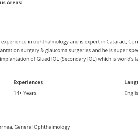
us Areas:
f experience in ophthalmology and is expert in Cataract, 
antation surgery & glaucoma surgeries and he is super speci
 implantation of Glued IOL (Secondary IOL) which is world’s l
Experiences
Lang
14
+ Years
Englis
Cornea, General Ophthalmology