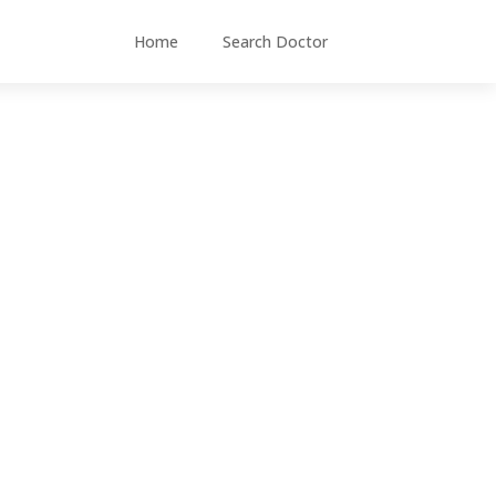
Home
Search Doctor