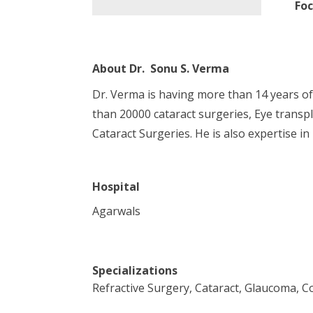
Foc
About
Dr. Sonu S. Verma
Dr. Verma is having more than 14 years o
than 20000 cataract surgeries, Eye transpl
Cataract Surgeries. He is also expertise in
Hospital
Agarwals
Specializations
Refractive Surgery, Cataract, Glaucoma, 