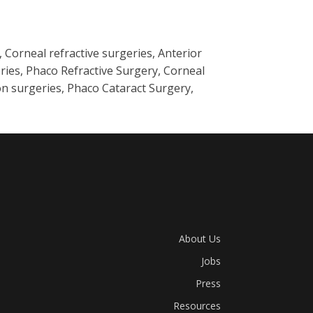
Corneal refractive surgeries, Anterior
ries, Phaco Refractive Surgery, Corneal
n surgeries, Phaco Cataract Surgery,
About Us
Jobs
Press
Resources