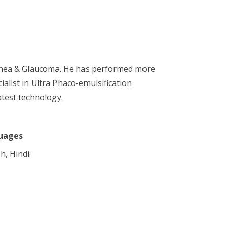
Cornea & Glaucoma. He has performed more
alist in Ultra Phaco-emulsification
atest technology.
uages
h, Hindi