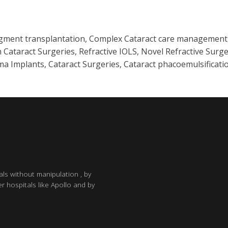
egment transplantation, Complex Cataract care management, 
 Cataract Surgeries, Refractive IOLS, Novel Refractive Surge
a Implants, Cataract Surgeries, Cataract phacoemulsificatio
als without manipulation , by
r hospitals like Apollo and by