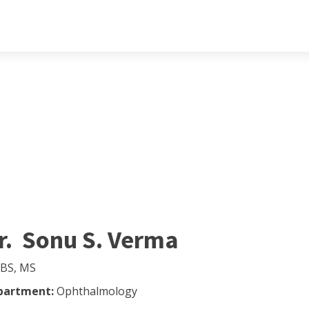
r. Sonu S. Verma
BS, MS
partment:
Ophthalmology