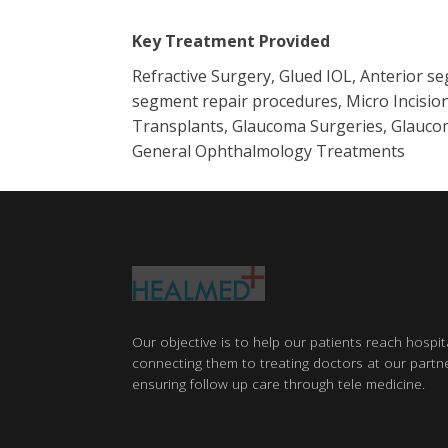
Key Treatment Provided
Refractive Surgery, Glued IOL, Anterior s
segment repair procedures, Micro Incision
Transplants, Glaucoma Surgeries, Glaucom
General Ophthalmology Treatments
Our objective is to help our patients reach hospit
connecting them to treating doctors at our partne
ensuring follow up care through tele medicine.