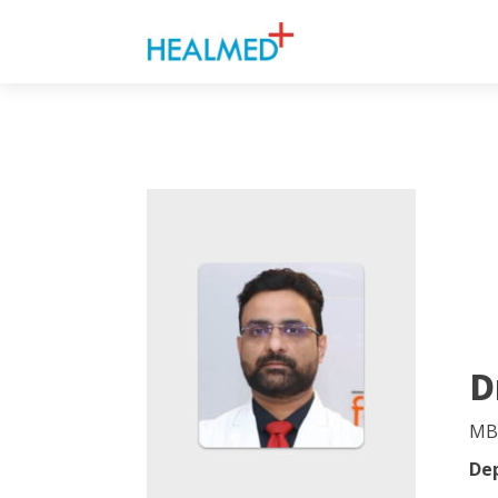
D
MB
De