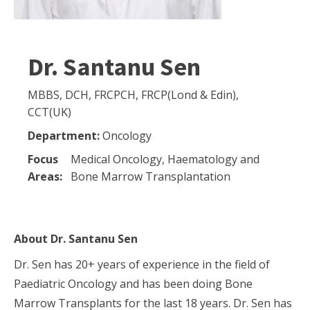
Dr. Santanu Sen
MBBS, DCH, FRCPCH, FRCP(Lond & Edin),
CCT(UK)
Department:
Oncology
Focus
Medical Oncology, Haematology and
Areas:
Bone Marrow Transplantation
About
Dr. Santanu Sen
Dr. Sen has 20+ years of experience in the field of
Paediatric Oncology and has been doing Bone
Marrow Transplants for the last 18 years. Dr. Sen has