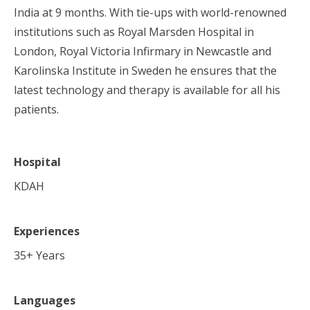
India at 9 months. With tie-ups with world-renowned
institutions such as Royal Marsden Hospital in
London, Royal Victoria Infirmary in Newcastle and
Karolinska Institute in Sweden he ensures that the
latest technology and therapy is available for all his
patients.
Hospital
KDAH
Experiences
35
+ Years
Languages