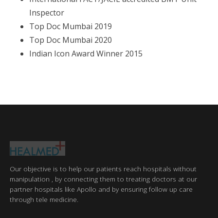
Inspector
Top Doc Mumbai 2019
Top Doc Mumbai 2020
Indian Icon Award Winner 2015
Our objective is to help our patients reach hospitals without
manipulation , by connecting them to treating doctors at our
partner hospitals like Apollo and by ensuring follow up care
through tele medicine.