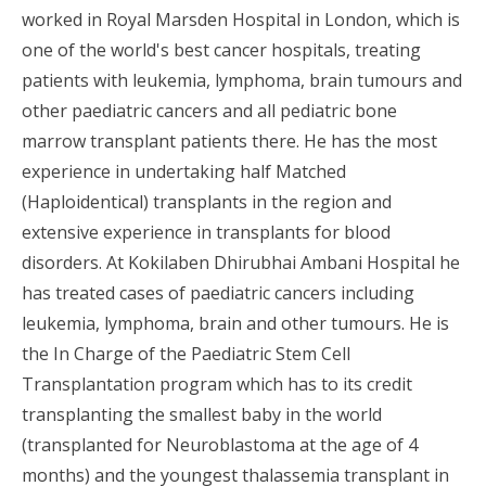
worked in Royal Marsden Hospital in London, which is
one of the world's best cancer hospitals, treating
patients with leukemia, lymphoma, brain tumours and
other paediatric cancers and all pediatric bone
marrow transplant patients there. He has the most
experience in undertaking half Matched
(Haploidentical) transplants in the region and
extensive experience in transplants for blood
disorders. At Kokilaben Dhirubhai Ambani Hospital he
has treated cases of paediatric cancers including
leukemia, lymphoma, brain and other tumours. He is
the In Charge of the Paediatric Stem Cell
Transplantation program which has to its credit
transplanting the smallest baby in the world
(transplanted for Neuroblastoma at the age of 4
months) and the youngest thalassemia transplant in