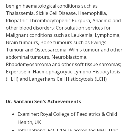
benign haematological conditions such as
Thalassemia, Sickle Cell Disease, Haemophilia,
Idiopathic Thrombocytopenic Purpura, Anaemia and
other blood disorders; Consultation services for
Malignant conditions such as Leukemia, Lymphoma,
Brain tumours, Bone tumours such as Ewings
Tumour and Osteosarcoma, Wilms tumour and other
abdominal tumours, Neuroblastoma,
Rhabdomyosarcoma and other soft tissue sarcomas;
Expertise in Haemophagocytic Lympho Histiocytosis
(HLH) and Langerhans Cell Histiocytosis (LCH)
Dr. Santanu Sen
's Achievements
Examiner: Royal College of Paediatrics & Child
Health, UK
International FACT/JACIE accredited BMT Unit