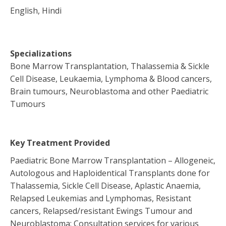
English, Hindi
Specializations
Bone Marrow Transplantation, Thalassemia & Sickle
Cell Disease, Leukaemia, Lymphoma & Blood cancers,
Brain tumours, Neuroblastoma and other Paediatric
Tumours
Key Treatment Provided
Paediatric Bone Marrow Transplantation – Allogeneic,
Autologous and Haploidentical Transplants done for
Thalassemia, Sickle Cell Disease, Aplastic Anaemia,
Relapsed Leukemias and Lymphomas, Resistant
cancers, Relapsed/resistant Ewings Tumour and
Neuroblastoma; Consultation services for various