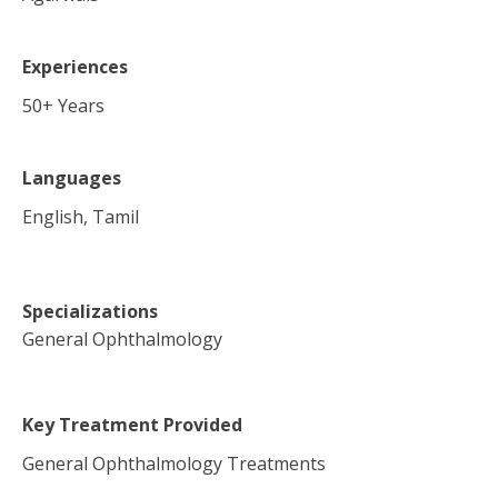
Experiences
50
+ Years
Languages
English, Tamil
Specializations
General Ophthalmology
Key Treatment Provided
General Ophthalmology Treatments