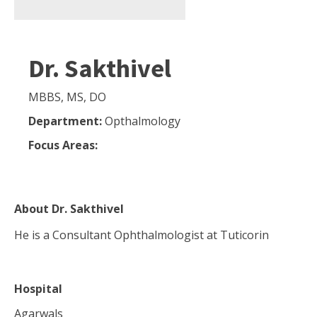
Dr. Sakthivel
MBBS, MS, DO
Department:
Opthalmology
Focus Areas:
About
Dr. Sakthivel
He is a Consultant Ophthalmologist at Tuticorin
Hospital
Agarwals