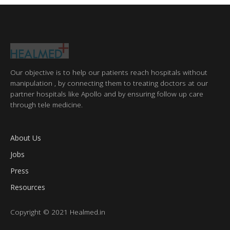
Our objective is to help our patients reach hospitals without
manipulation , by connecting them to treating doctors at our
partner hospitals like Apollo and by ensuring follow up care
through tele medicine.
About Us
Jobs
Press
Resources
Copyright © 2021 Healmed.in