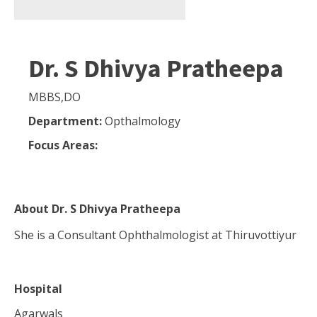
Dr. S Dhivya Pratheepa
MBBS,DO
Department:
Opthalmology
Focus Areas:
About
Dr. S Dhivya Pratheepa
She is a Consultant Ophthalmologist at Thiruvottiyur
Hospital
Agarwals