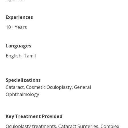
Experiences
10
+ Years
Languages
English, Tamil
Specializations
Cataract, Cosmetic Oculoplasty, General
Ophthalmology
Key Treatment Provided
Oculoplasty treatments, Cataract Surgeries, Complex