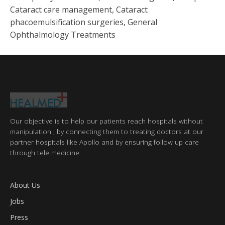
Cataract care management, Cataract
phacoemulsification surgeries, General
Ophthalmology Treatments
Our objective is to help our patients reach hospitals without
manipulation , by connecting them to treating doctors at our
partner hospitals like Apollo and by ensuring follow up care
through tele medicine.
About Us
Jobs
Press