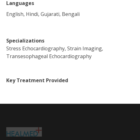
Languages
English, Hindi, Gujarati, Bengali
Specializations
Stress Echocardiography, Strain Imaging,
Transesophageal Echocardiography
Key Treatment Provided