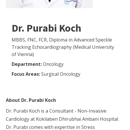
Dr. Purabi Koch
MBBS, FNC, FCR, Diploma in Advanced Speckle
Tracking Echocardiography (Medical University
of Vienna)
Department:
Oncology
Focus Areas:
Surgical Oncology
About
Dr. Purabi Koch
Dr. Purabi Koch is a Consultant - Non-Invasive
Cardiology at Kokilaben Dhirubhai Ambani Hospital.
Dr. Purabi comes with expertise in Stress