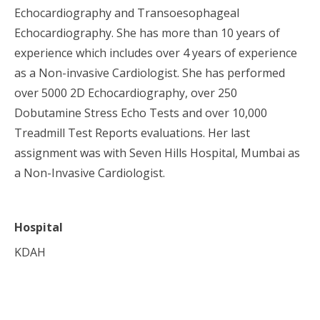
Echocardiography and Transoesophageal
Echocardiography. She has more than 10 years of
experience which includes over 4 years of experience
as a Non-invasive Cardiologist. She has performed
over 5000 2D Echocardiography, over 250
Dobutamine Stress Echo Tests and over 10,000
Treadmill Test Reports evaluations. Her last
assignment was with Seven Hills Hospital, Mumbai as
a Non-Invasive Cardiologist.
Hospital
KDAH