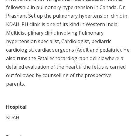
fellowship in pulmonary hypertension in Canada, Dr.
Prashant Set up the pulmonary hypertension clinic in
KDAH. PH clinic is one of its kind in Western India,
Multidisciplinary clinic involving Pulmonary
hypertension specialist, Cardiologist, pediatric
cardiologist, cardiac surgeons (Adult and pedaitric), He
also runs the Fetal echocardiographic clinic where a
detailed evaluation of the heart if the fetus is carried
out followed by counselling of the prospective
parents.
Hospital
KDAH