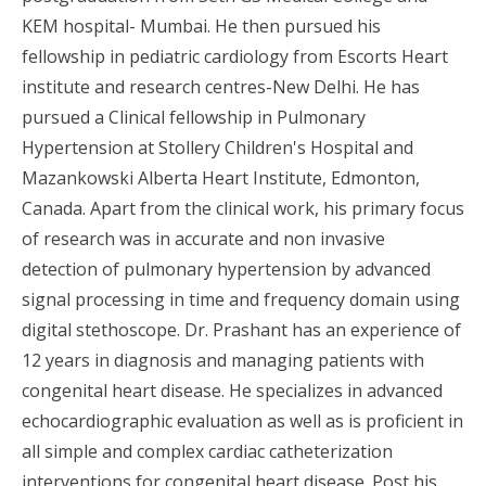
KEM hospital- Mumbai. He then pursued his
fellowship in pediatric cardiology from Escorts Heart
institute and research centres-New Delhi. He has
pursued a Clinical fellowship in Pulmonary
Hypertension at Stollery Children's Hospital and
Mazankowski Alberta Heart Institute, Edmonton,
Canada. Apart from the clinical work, his primary focus
of research was in accurate and non invasive
detection of pulmonary hypertension by advanced
signal processing in time and frequency domain using
digital stethoscope. Dr. Prashant has an experience of
12 years in diagnosis and managing patients with
congenital heart disease. He specializes in advanced
echocardiographic evaluation as well as is proficient in
all simple and complex cardiac catheterization
interventions for congenital heart disease. Post his