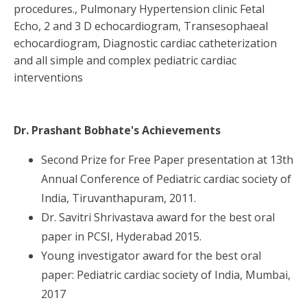
procedures., Pulmonary Hypertension clinic Fetal
Echo, 2 and 3 D echocardiogram, Transesophaeal
echocardiogram, Diagnostic cardiac catheterization
and all simple and complex pediatric cardiac
interventions
Dr. Prashant Bobhate
's Achievements
Second Prize for Free Paper presentation at 13th
Annual Conference of Pediatric cardiac society of
India, Tiruvanthapuram, 2011.
Dr. Savitri Shrivastava award for the best oral
paper in PCSI, Hyderabad 2015.
Young investigator award for the best oral
paper: Pediatric cardiac society of India, Mumbai,
2017