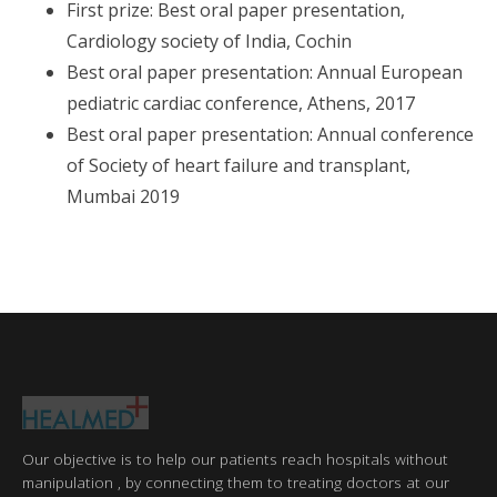
First prize: Best oral paper presentation,
Cardiology society of India, Cochin
Best oral paper presentation: Annual European
pediatric cardiac conference, Athens, 2017
Best oral paper presentation: Annual conference
of Society of heart failure and transplant,
Mumbai 2019
Our objective is to help our patients reach hospitals without
manipulation , by connecting them to treating doctors at our