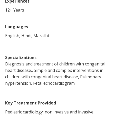
Experiences
12
+ Years
Languages
English, Hindi, Marathi
Specializations
Diagnosis and treatment of children with congenital
heart disease., Simple and complex interventions in
children with congenital heart disease, Pulmonary
hypertension, Fetal echocardiogram.
Key Treatment Provided
Pediatric cardiology: non invasive and invasive