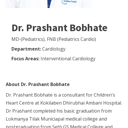
Dr. Prashant Bobhate
MD-(Pediatrics), FNB (Pediatrics Cardio)
Department:
Cardiology
Focus Areas:
Interventional Cardiology
About
Dr. Prashant Bobhate
Dr. Prashant Bobhate is a consultant for Children's
Heart Centre at Kokilaben Dhirubhai Ambani Hospital.
Dr Prashant completed his basic graduation from
Lokmanya Tilak Municiapal medical college and
postgraduation from Seth GS Medical College and