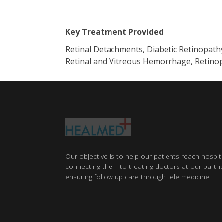
Key Treatment Provided
Retinal Detachments, Diabetic Retinopath
Retinal and Vitreous Hemorrhage, Retinop
Our objective is to help our patients reach hospit
connecting them to treating doctors at our partne
ensuring follow up care through tele medicine.