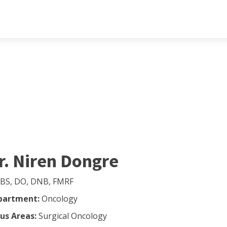
r. Niren Dongre
BS, DO, DNB, FMRF
partment:
Oncology
us Areas:
Surgical Oncology