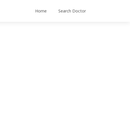
Home
Search Doctor