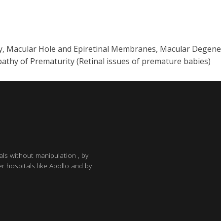
y, Macular Hole and Epiretinal Membranes, Macular Degener
athy of Prematurity (Retinal issues of premature babies)
als without manipulation , by
r hospitals like Apollo and by