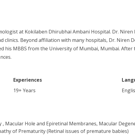
ologist at Kokilaben Dhirubhai Ambani Hospital. Dr. Niren 
d clinics. Beyond affiliation with many hospitals, Dr. Niren 
ed his MBBS from the University of Mumbai, Mumbai. After 
ences.
Experiences
Lang
19
+ Years
Englis
y , Macular Hole and Epiretinal Membranes, Macular Degene
athy of Prematurity (Retinal issues of premature babies)