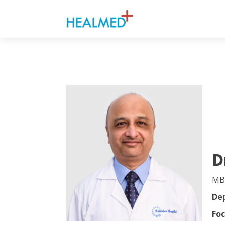
D
MB
De
Foc