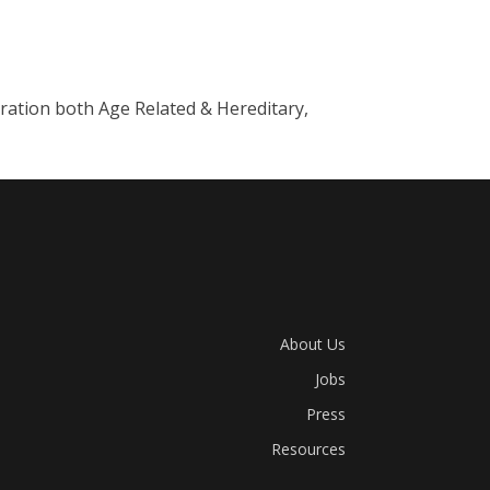
ation both Age Related & Hereditary,
About Us
Jobs
Press
Resources