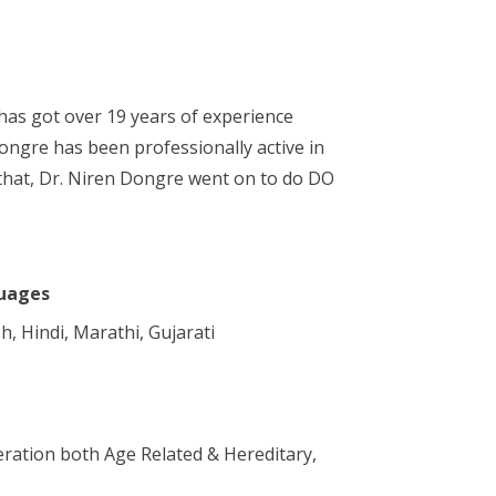
has got over 19 years of experience
Dongre has been professionally active in
that, Dr. Niren Dongre went on to do DO
uages
h, Hindi, Marathi, Gujarati
ration both Age Related & Hereditary,