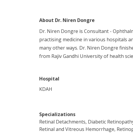
About
Dr. Niren Dongre
Dr. Niren Dongre is Consultant - Ophthalm
practising medicine in various hospitals an
many other ways. Dr. Niren Dongre finish
from Rajiv Gandhi University of health sci
Hospital
KDAH
Specializations
Retinal Detachments, Diabetic Retinopath
Retinal and Vitreous Hemorrhage, Retinop