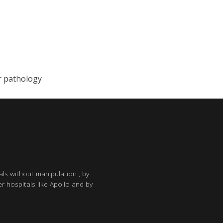
r pathology
als without manipulation , by
r hospitals like Apollo and by