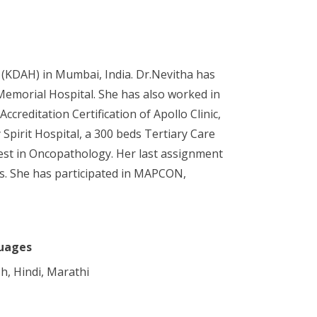
 (KDAH) in Mumbai, India. Dr.Nevitha has
emorial Hospital. She has also worked in
reditation Certification of Apollo Clinic,
Spirit Hospital, a 300 beds Tertiary Care
erest in Oncopathology. Her last assignment
rs. She has participated in MAPCON,
uages
sh, Hindi, Marathi