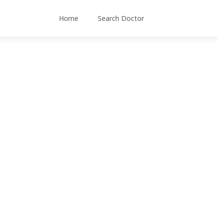
Home
Search Doctor