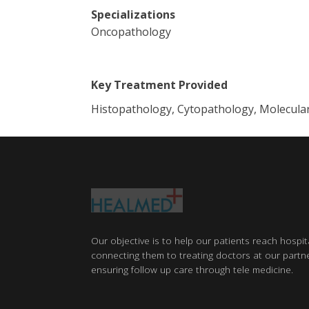
Specializations
Oncopathology
Key Treatment Provided
Histopathology, Cytopathology, Molecula
Our objective is to help our patients reach hospit
connecting them to treating doctors at our partne
ensuring follow up care through tele medicine.