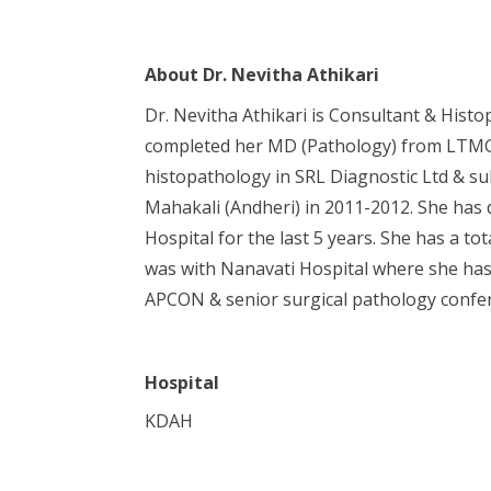
About
Dr. Nevitha Athikari
Dr. Nevitha Athikari is Consultant & His
completed her MD (Pathology) from LTMG C
histopathology in SRL Diagnostic Ltd & su
Mahakali (Andheri) in 2011-2012. She has d
Hospital for the last 5 years. She has a t
was with Nanavati Hospital where she has 
APCON & senior surgical pathology confe
Hospital
KDAH