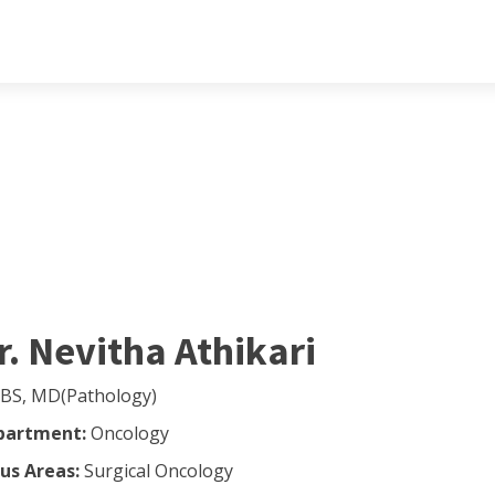
r. Nevitha Athikari
BS, MD(Pathology)
partment:
Oncology
us Areas:
Surgical Oncology