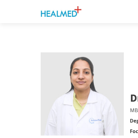
D
MB
De
Foc