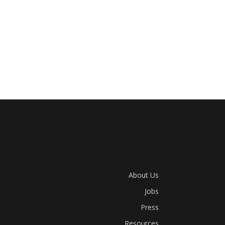
About Us
Jobs
Press
Resources