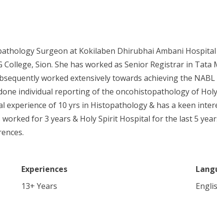
topathology Surgeon at Kokilaben Dhirubhai Ambani Hospital
ollege, Sion. She has worked as Senior Registrar in Tata M
bsequently worked extensively towards achieving the NABL Acc
one individual reporting of the oncohistopathology of Holy 
otal experience of 10 yrs in Histopathology & has a keen int
worked for 3 years & Holy Spirit Hospital for the last 5 yea
rences.
Experiences
Lang
13
+ Years
Engli