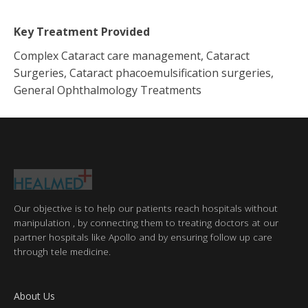
Key Treatment Provided
Complex Cataract care management, Cataract
Surgeries, Cataract phacoemulsification surgeries,
General Ophthalmology Treatments
Our objective is to help our patients reach hospitals without
manipulation , by connecting them to treating doctors at our
partner hospitals like Apollo and by ensuring follow up care
through tele medicine.
About Us