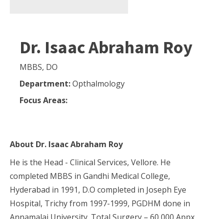
Dr. Isaac Abraham Roy
MBBS, DO
Department:
Opthalmology
Focus Areas:
About
Dr. Isaac Abraham Roy
He is the Head - Clinical Services, Vellore. He
completed MBBS in Gandhi Medical College,
Hyderabad in 1991, D.O completed in Joseph Eye
Hospital, Trichy from 1997-1999, PGDHM done in
Annamalai University. Total Surgery – 60,000 Appx