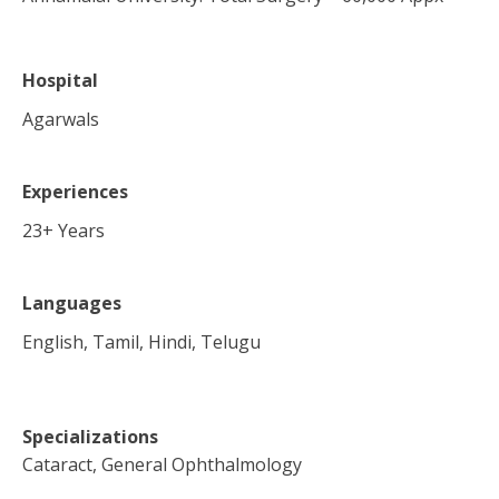
Hospital
Agarwals
Experiences
23
+ Years
Languages
English, Tamil, Hindi, Telugu
Specializations
Cataract, General Ophthalmology