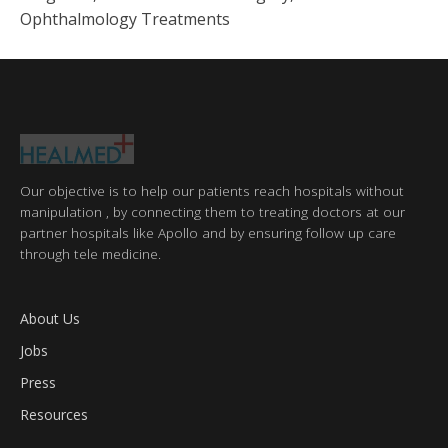
Ophthalmology Treatments
Our objective is to help our patients reach hospitals without
manipulation , by connecting them to treating doctors at our
partner hospitals like Apollo and by ensuring follow up care
through tele medicine.
About Us
Jobs
Press
Resources