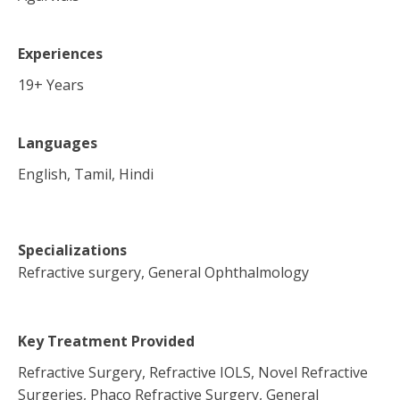
Experiences
19
+ Years
Languages
English, Tamil, Hindi
Specializations
Refractive surgery, General Ophthalmology
Key Treatment Provided
Refractive Surgery, Refractive IOLS, Novel Refractive
Surgeries, Phaco Refractive Surgery, General