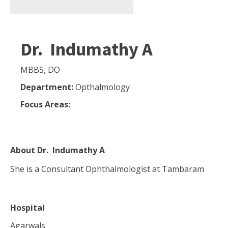
Dr. Indumathy A
MBBS, DO
Department:
Opthalmology
Focus Areas:
About
Dr. Indumathy A
She is a Consultant Ophthalmologist at Tambaram
Hospital
Agarwals