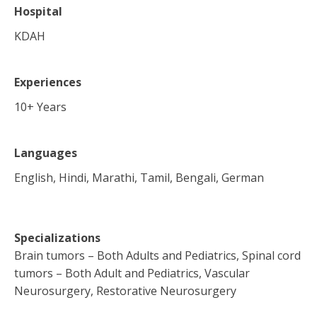
Hospital
KDAH
Experiences
10
+ Years
Languages
English, Hindi, Marathi, Tamil, Bengali, German
Specializations
Brain tumors – Both Adults and Pediatrics, Spinal cord
tumors – Both Adult and Pediatrics, Vascular
Neurosurgery, Restorative Neurosurgery