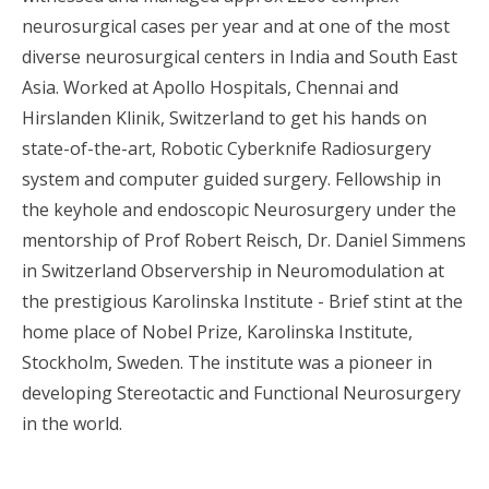
neurosurgical cases per year and at one of the most
diverse neurosurgical centers in India and South East
Asia. Worked at Apollo Hospitals, Chennai and
Hirslanden Klinik, Switzerland to get his hands on
state-of-the-art, Robotic Cyberknife Radiosurgery
system and computer guided surgery. Fellowship in
the keyhole and endoscopic Neurosurgery under the
mentorship of Prof Robert Reisch, Dr. Daniel Simmens
in Switzerland Observership in Neuromodulation at
the prestigious Karolinska Institute - Brief stint at the
home place of Nobel Prize, Karolinska Institute,
Stockholm, Sweden. The institute was a pioneer in
developing Stereotactic and Functional Neurosurgery
in the world.