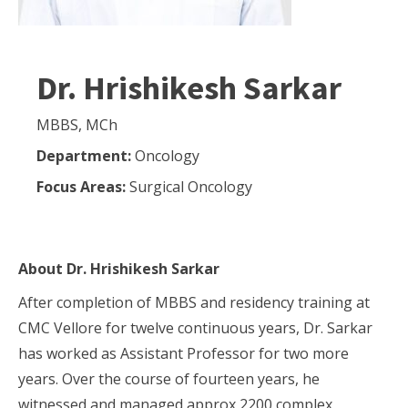
Dr. Hrishikesh Sarkar
MBBS, MCh
Department:
Oncology
Focus Areas:
Surgical Oncology
About
Dr. Hrishikesh Sarkar
After completion of MBBS and residency training at
CMC Vellore for twelve continuous years, Dr. Sarkar
has worked as Assistant Professor for two more
years. Over the course of fourteen years, he
witnessed and managed approx 2200 complex