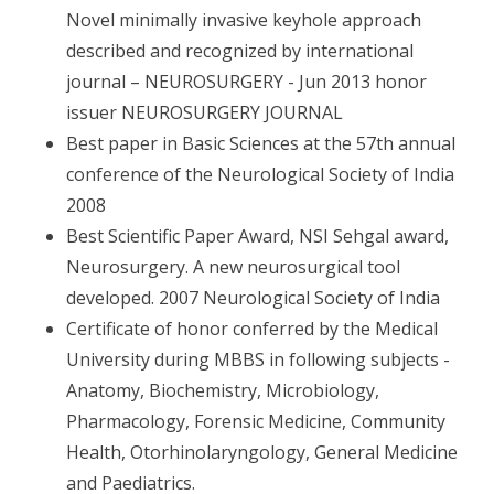
Novel minimally invasive keyhole approach
described and recognized by international
journal – NEUROSURGERY - Jun 2013 honor
issuer NEUROSURGERY JOURNAL
Best paper in Basic Sciences at the 57th annual
conference of the Neurological Society of India
2008
Best Scientific Paper Award, NSI Sehgal award,
Neurosurgery. A new neurosurgical tool
developed. 2007 Neurological Society of India
Certificate of honor conferred by the Medical
University during MBBS in following subjects -
Anatomy, Biochemistry, Microbiology,
Pharmacology, Forensic Medicine, Community
Health, Otorhinolaryngology, General Medicine
and Paediatrics.