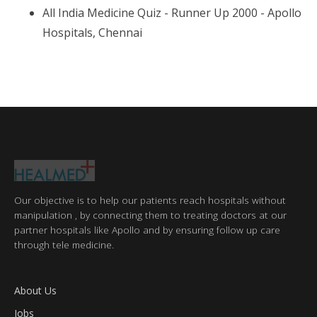
All India Medicine Quiz - Runner Up 2000 - Apollo
Hospitals, Chennai
Our objective is to help our patients reach hospitals without
manipulation , by connecting them to treating doctors at our
partner hospitals like Apollo and by ensuring follow up care
through tele medicine.
About Us
Jobs