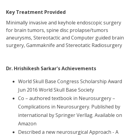
Key Treatment Provided
Minimally invasive and keyhole endoscopic surgery
for brain tumors, spine disc prolapse/tumors
aneurysms, Stereotactic and Computer guided brain
surgery, Gammaknife and Stereotatic Radiosurgery
Dr. Hrishikesh Sarkar
's Achievements
World Skull Base Congress Scholarship Award
Jun 2016 World Skull Base Society
Co – authored textbook in Neurosurgery –
Complications in Neurosurgery. Published by
international by Springer Verllag. Available on
Amazon
Described a new neurosurgical Approach - A