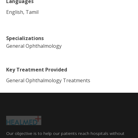
Languages
English, Tamil
Specializations
General Ophthalmology
Key Treatment Provided
General Ophthalmology Treatments
Our objective is to help our patients reach hospitals without