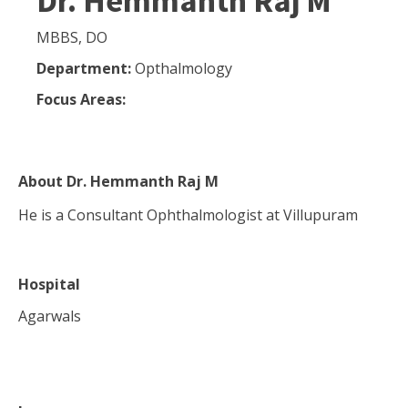
Dr. Hemmanth Raj M
MBBS, DO
Department:
Opthalmology
Focus Areas:
About
Dr. Hemmanth Raj M
He is a Consultant Ophthalmologist at Villupuram
Hospital
Agarwals