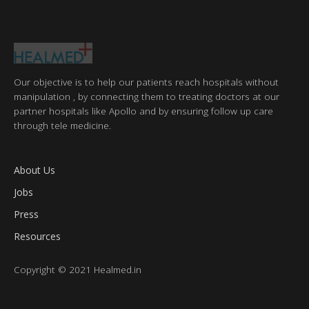
Our objective is to help our patients reach hospitals without
manipulation , by connecting them to treating doctors at our
partner hospitals like Apollo and by ensuring follow up care
through tele medicine.
About Us
Jobs
Press
Resources
Copyright © 2021 Healmed.in