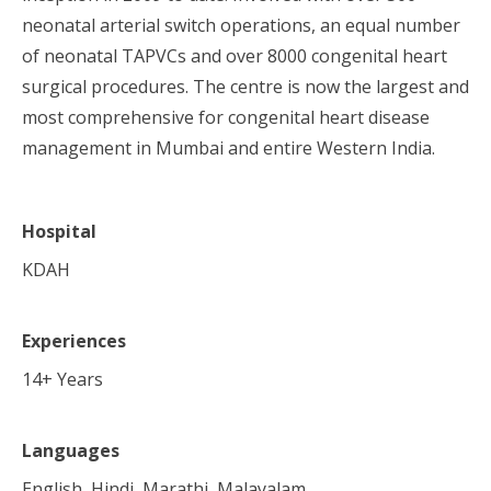
neonatal arterial switch operations, an equal number
of neonatal TAPVCs and over 8000 congenital heart
surgical procedures. The centre is now the largest and
most comprehensive for congenital heart disease
management in Mumbai and entire Western India.
Hospital
KDAH
Experiences
14
+ Years
Languages
English, Hindi, Marathi, Malayalam