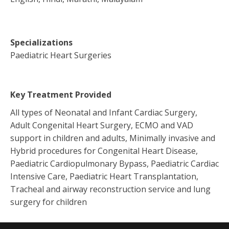
Specializations
Paediatric Heart Surgeries
Key Treatment Provided
All types of Neonatal and Infant Cardiac Surgery,
Adult Congenital Heart Surgery, ECMO and VAD
support in children and adults, Minimally invasive and
Hybrid procedures for Congenital Heart Disease,
Paediatric Cardiopulmonary Bypass, Paediatric Cardiac
Intensive Care, Paediatric Heart Transplantation,
Tracheal and airway reconstruction service and lung
surgery for children