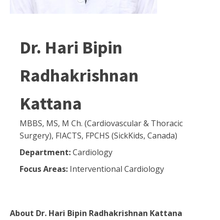
Dr. Hari Bipin
Radhakrishnan
Kattana
MBBS, MS, M Ch. (Cardiovascular & Thoracic
Surgery), FIACTS, FPCHS (SickKids, Canada)
Department:
Cardiology
Focus Areas:
Interventional Cardiology
About
Dr. Hari Bipin Radhakrishnan Kattana