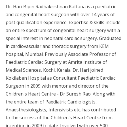
Dr. Hari Bipin Radhakrishnan Kattana is a paediatric
and congenital heart surgeon with over 14 years of
post qualification experience. Expertise & skills include
an entire spectrum of congenital heart surgery with a
special interest in neonatal cardiac surgery. Graduated
in cardiovascular and thoracic surgery from KEM
hospital, Mumbai. Previously Associate Professor of
Paediatric Cardiac Surgery at Amrita Institute of
Medical Sciences, Kochi, Kerala. Dr. Hari joined
Kokilaben Hospital as Consultant Paediatric Cardiac
Surgeon in 2009 with mentor and director of the
Children's Heart Centre - Dr Suresh Rao. Along with
the entire team of Paediatric Cardiologists,
Anaesthesiologists, Intensivists etc. has contributed
to the success of the Children's Heart Centre from
inception in 2009 to date. Involved with over 500