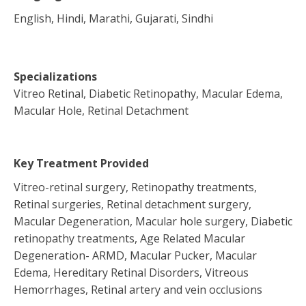
English, Hindi, Marathi, Gujarati, Sindhi
Specializations
Vitreo Retinal, Diabetic Retinopathy, Macular Edema,
Macular Hole, Retinal Detachment
Key Treatment Provided
Vitreo-retinal surgery, Retinopathy treatments,
Retinal surgeries, Retinal detachment surgery,
Macular Degeneration, Macular hole surgery, Diabetic
retinopathy treatments, Age Related Macular
Degeneration- ARMD, Macular Pucker, Macular
Edema, Hereditary Retinal Disorders, Vitreous
Hemorrhages, Retinal artery and vein occlusions