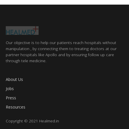
Our objective is to help our patients reach hospitals without
manipulation , by connecting them to treating doctors at our
partner hospitals like Apollo and by ensuring follow up care
through tele medicine.
About Us
Jobs
Press
Resources
Copyright © 2021 Healmed.in