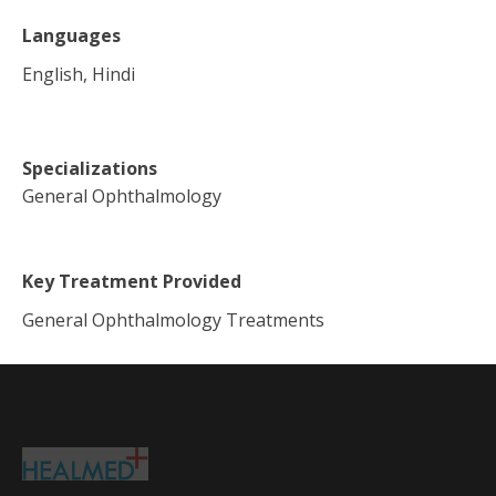
Languages
English, Hindi
Specializations
General Ophthalmology
Key Treatment Provided
General Ophthalmology Treatments