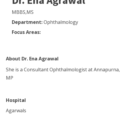
Dr. Ena Agrawal
MBBS,MS
Department:
Ophthalmology
Focus Areas:
About
Dr. Ena Agrawal
She is a Consultant Ophthalmologist at Annapurna,
MP
Hospital
Agarwals