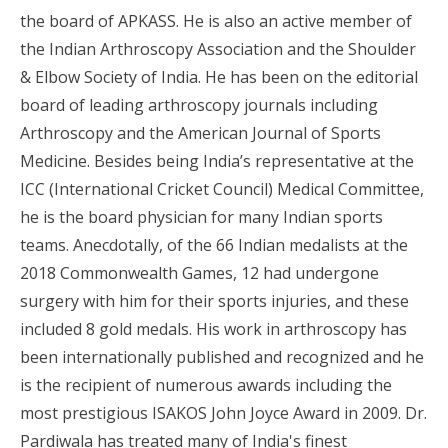
the board of APKASS. He is also an active member of
the Indian Arthroscopy Association and the Shoulder
& Elbow Society of India. He has been on the editorial
board of leading arthroscopy journals including
Arthroscopy and the American Journal of Sports
Medicine. Besides being India’s representative at the
ICC (International Cricket Council) Medical Committee,
he is the board physician for many Indian sports
teams. Anecdotally, of the 66 Indian medalists at the
2018 Commonwealth Games, 12 had undergone
surgery with him for their sports injuries, and these
included 8 gold medals. His work in arthroscopy has
been internationally published and recognized and he
is the recipient of numerous awards including the
most prestigious ISAKOS John Joyce Award in 2009. Dr.
Pardiwala has treated many of India's finest