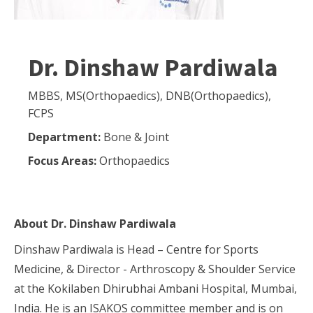
Dr. Dinshaw Pardiwala
MBBS, MS(Orthopaedics), DNB(Orthopaedics),
FCPS
Department:
Bone & Joint
Focus Areas:
Orthopaedics
About
Dr. Dinshaw Pardiwala
Dinshaw Pardiwala is Head – Centre for Sports
Medicine, & Director - Arthroscopy & Shoulder Service
at the Kokilaben Dhirubhai Ambani Hospital, Mumbai,
India. He is an ISAKOS committee member and is on