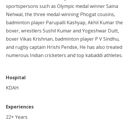
sportspersons such as Olympic medal winner Saina
Nehwal, the three medal-winning Phogat cousins,
badminton player Parupalli Kashyap, Akhil Kumar the
boxer, wrestlers Sushil Kumar and Yogeshwar Dutt,
boxer Vikas Krishnan, badminton player P V Sindhu,
and rugby captain Hrishi Pendse, He has also treated
numerous Indian cricketers and top kabaddi athletes.
Hospital
KDAH
Experiences
22
+ Years