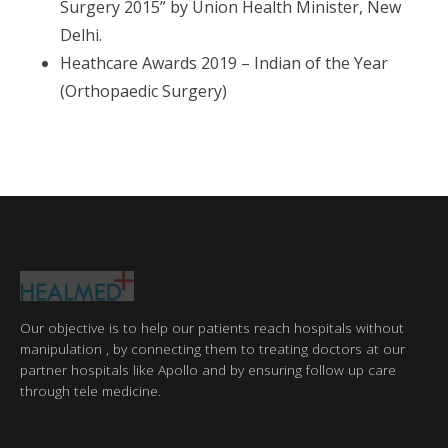
Surgery 2015” by Union Health Minister, New
Delhi.
Heathcare Awards 2019 – Indian of the Year
(Orthopaedic Surgery)
Our objective is to help our patients reach hospitals without
manipulation , by connecting them to treating doctors at our
partner hospitals like Apollo and by ensuring follow up care
through tele medicine.