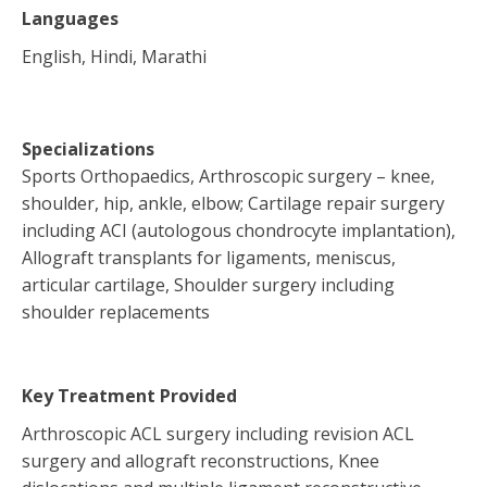
Languages
English, Hindi, Marathi
Specializations
Sports Orthopaedics, Arthroscopic surgery – knee,
shoulder, hip, ankle, elbow; Cartilage repair surgery
including ACI (autologous chondrocyte implantation),
Allograft transplants for ligaments, meniscus,
articular cartilage, Shoulder surgery including
shoulder replacements
Key Treatment Provided
Arthroscopic ACL surgery including revision ACL
surgery and allograft reconstructions, Knee