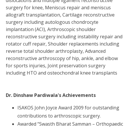
dislocations and multiple ligament reconstructive
surgery for knee, Meniscus repair and meniscus
allograft transplantation, Cartilage reconstructive
surgery including autologous chondrocyte
implantation (ACI), Arthroscopic shoulder
reconstructive surgery including instability repair and
rotator cuff repair, Shoulder replacements including
reverse total shoulder arthroplasty, Advanced
reconstructive arthroscopy of hip, ankle, and elbow
for sports injuries, Joint preservation surgery
including HTO and osteochondral knee transplants
Dr. Dinshaw Pardiwala
's Achievements
ISAKOS John Joyce Award 2009 for outstanding
contributions to arthroscopic surgery.
Awarded “Swasth Bharat Samman – Orthopaedic