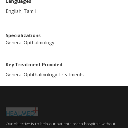
Languages
English, Tamil
Specializations
General Opthalmology
Key Treatment Provided
General Ophthalmology Treatments
Our objective is to help our patients reach hospitals without