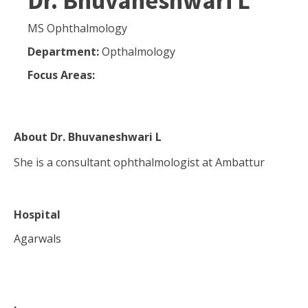
Dr. Bhuvaneshwari L
MS Ophthalmology
Department:
Opthalmology
Focus Areas:
About
Dr. Bhuvaneshwari L
She is a consultant ophthalmologist at Ambattur
Hospital
Agarwals