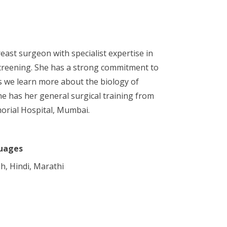
ast surgeon with specialist expertise in
screening. She has a strong commitment to
as we learn more about the biology of
he has her general surgical training from
orial Hospital, Mumbai.
uages
sh, Hindi, Marathi