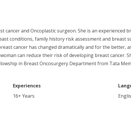
st cancer and Oncoplastic surgeon. She is an experienced bre
ast conditions, family history risk assessment and breast 
breast cancer has changed dramatically and for the better, 
 woman can reduce their risk of developing breast cancer. S
 fellowship in Breast Oncosurgery Department from Tata Mem
Experiences
Lang
16
+ Years
Engli