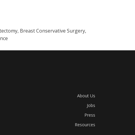
stectomy, Breast Conservative Surgery,
ance
About Us
Jobs
Press
Resources