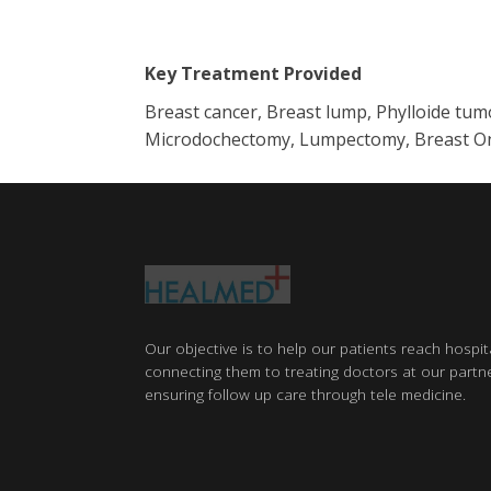
Key Treatment Provided
Breast cancer, Breast lump, Phylloide tu
Microdochectomy, Lumpectomy, Breast Onco
Our objective is to help our patients reach hospit
connecting them to treating doctors at our partne
ensuring follow up care through tele medicine.