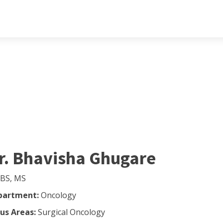
r. Bhavisha Ghugare
BS, MS
partment:
Oncology
us Areas:
Surgical Oncology