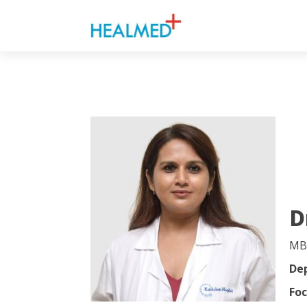
D
MB
De
Foc