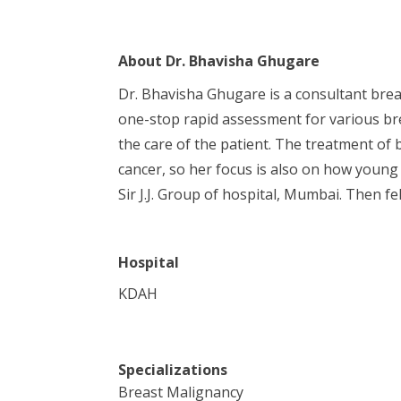
About
Dr. Bhavisha Ghugare
Dr. Bhavisha Ghugare is a consultant brea
one-stop rapid assessment for various bre
the care of the patient. The treatment of 
cancer, so her focus is also on how young
Sir J.J. Group of hospital, Mumbai. Then
Hospital
KDAH
Specializations
Breast Malignancy