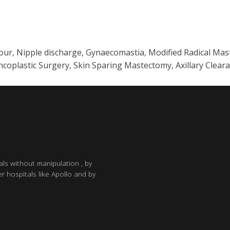
mour, Nipple discharge, Gynaecomastia, Modified Radical Ma
plastic Surgery, Skin Sparing Mastectomy, Axillary Clear
als without manipulation , by
r hospitals like Apollo and by