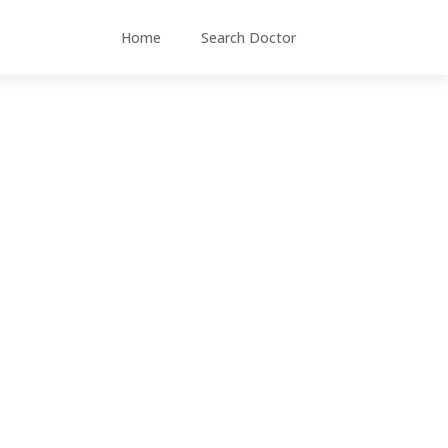
Home
Search Doctor