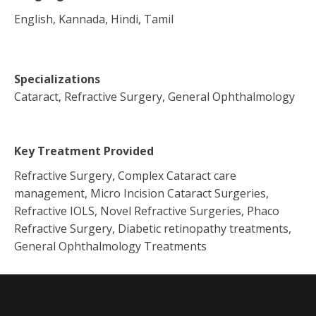
English, Kannada, Hindi, Tamil
Specializations
Cataract, Refractive Surgery, General Ophthalmology
Key Treatment Provided
Refractive Surgery, Complex Cataract care
management, Micro Incision Cataract Surgeries,
Refractive IOLS, Novel Refractive Surgeries, Phaco
Refractive Surgery, Diabetic retinopathy treatments,
General Ophthalmology Treatments