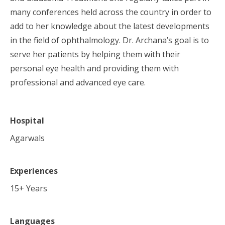
many conferences held across the country in order to
add to her knowledge about the latest developments
in the field of ophthalmology. Dr. Archana’s goal is to
serve her patients by helping them with their
personal eye health and providing them with
professional and advanced eye care.
Hospital
Agarwals
Experiences
15
+ Years
Languages