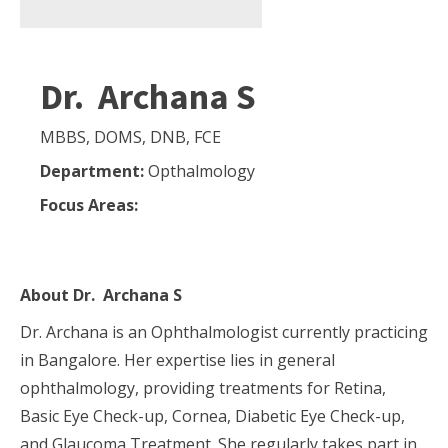
Dr. Archana S
MBBS, DOMS, DNB, FCE
Department:
Opthalmology
Focus Areas:
About
Dr. Archana S
Dr. Archana is an Ophthalmologist currently practicing
in Bangalore. Her expertise lies in general
ophthalmology, providing treatments for Retina,
Basic Eye Check-up, Cornea, Diabetic Eye Check-up,
and Glaucoma Treatment. She regularly takes part in