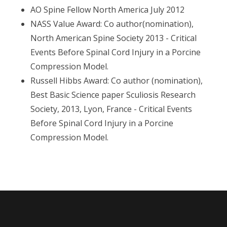
AO Spine Fellow North America July 2012
NASS Value Award: Co author(nomination),
North American Spine Society 2013 - Critical
Events Before Spinal Cord Injury in a Porcine
Compression Model.
Russell Hibbs Award: Co author (nomination),
Best Basic Science paper Sculiosis Research
Society, 2013, Lyon, France - Critical Events
Before Spinal Cord Injury in a Porcine
Compression Model.