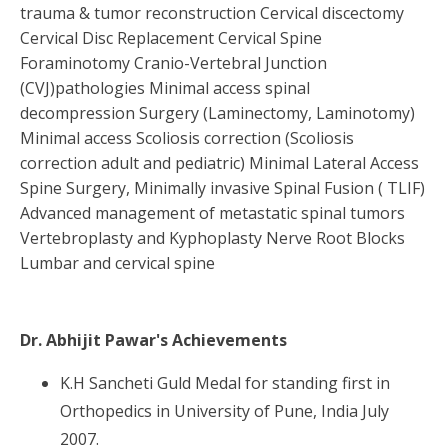
trauma & tumor reconstruction Cervical discectomy
Cervical Disc Replacement Cervical Spine
Foraminotomy Cranio-Vertebral Junction
(CVJ)pathologies Minimal access spinal
decompression Surgery (Laminectomy, Laminotomy)
Minimal access Scoliosis correction (Scoliosis
correction adult and pediatric) Minimal Lateral Access
Spine Surgery, Minimally invasive Spinal Fusion ( TLIF)
Advanced management of metastatic spinal tumors
Vertebroplasty and Kyphoplasty Nerve Root Blocks
Lumbar and cervical spine
Dr. Abhijit Pawar
's Achievements
K.H Sancheti Guld Medal for standing first in
Orthopedics in University of Pune, India July
2007.