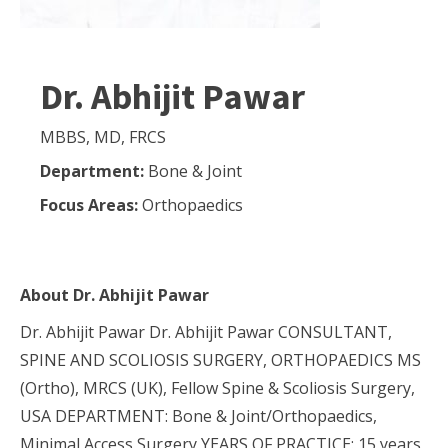
Dr. Abhijit Pawar
MBBS, MD, FRCS
Department:
Bone & Joint
Focus Areas:
Orthopaedics
About
Dr. Abhijit Pawar
Dr. Abhijit Pawar Dr. Abhijit Pawar CONSULTANT,
SPINE AND SCOLIOSIS SURGERY, ORTHOPAEDICS MS
(Ortho), MRCS (UK), Fellow Spine & Scoliosis Surgery,
USA DEPARTMENT: Bone & Joint/Orthopaedics,
Minimal Access Surgery YEARS OF PRACTICE: 15 years