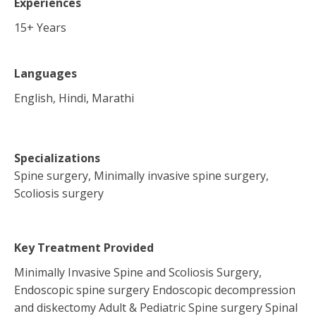
Experiences
15
+ Years
Languages
English, Hindi, Marathi
Specializations
Spine surgery, Minimally invasive spine surgery,
Scoliosis surgery
Key Treatment Provided
Minimally Invasive Spine and Scoliosis Surgery,
Endoscopic spine surgery Endoscopic decompression
and diskectomy Adult & Pediatric Spine surgery Spinal