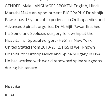
GENDER: Male LANGUAGES SPOKEN: English, Hindi,
Marathi Make an Appointment BIOGRAPHY Dr Abhijit
Pawar has 15 years of experience in Orthopaedics and
Advanced Spinal surgeries. Dr Abhijit Pawar finished
his Spine and Scoliosis surgery fellowship at the
Hospital for Special Surgery (HSS) in, New York,
United Stated from 2010-2012. HSS is well known
Hospital for Orthopaedics and Spine Surgery in USA.
He has worked with world renowned spine surgeons
during his tenure.
Hospital
KDAH